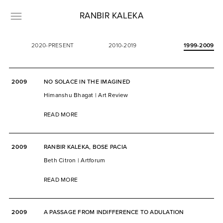
RANBIR KALEKA
2020-PRESENT
2010-2019
1999-2009
2009
NO SOLACE IN THE IMAGINED
Himanshu Bhagat | Art Review
READ MORE
2009
RANBIR KALEKA, BOSE PACIA
Beth Citron | Artforum
READ MORE
2009
A PASSAGE FROM INDIFFERENCE TO ADULATION