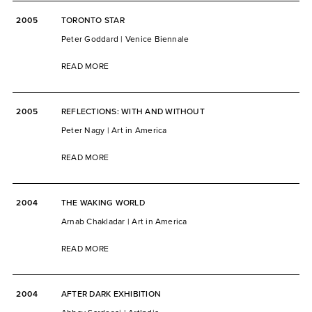
2005
TORONTO STAR
Peter Goddard | Venice Biennale
READ MORE
2005
REFLECTIONS: WITH AND WITHOUT
Peter Nagy | Art in America
READ MORE
2004
THE WAKING WORLD
Arnab Chakladar | Art in America
READ MORE
2004
AFTER DARK EXHIBITION