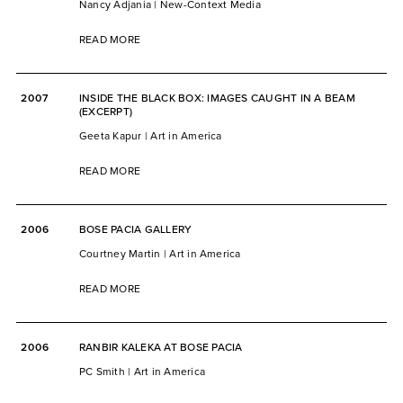
Nancy Adjania | New-Context Media
READ MORE
2007
INSIDE THE BLACK BOX: IMAGES CAUGHT IN A BEAM
(EXCERPT)
Geeta Kapur | Art in America
READ MORE
2006
BOSE PACIA GALLERY
Courtney Martin | Art in America
READ MORE
2006
RANBIR KALEKA AT BOSE PACIA
PC Smith | Art in America