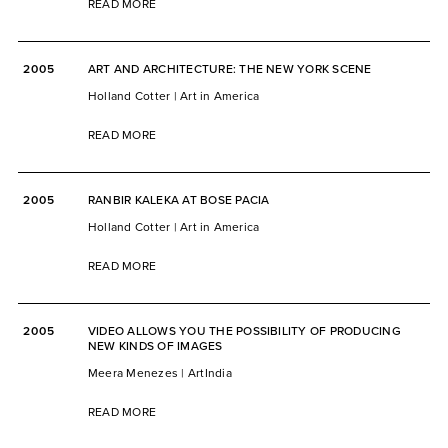
READ MORE
2005
ART AND ARCHITECTURE: THE NEW YORK SCENE
Holland Cotter | Art in America
READ MORE
2005
RANBIR KALEKA AT BOSE PACIA
Holland Cotter | Art in America
READ MORE
2005
VIDEO ALLOWS YOU THE POSSIBILITY OF PRODUCING
NEW KINDS OF IMAGES
Meera Menezes | ArtIndia
READ MORE