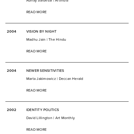
Abhay Sardesai | ArtIndia
READ MORE
2004
VISION BY NIGHT
Madhu Jain | The Hindu
READ MORE
2004
NEWER SENSITIVITIES
Marta Jakimowicz | Deccan Herald
READ MORE
2002
IDENTITY POLITICS
David Lillington | Art Monthly
READ MORE