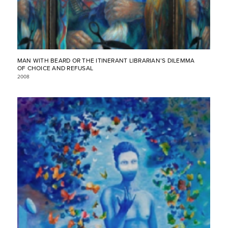
MAN WITH BEARD OR THE ITINERANT LIBRARIAN’S DILEMMA
OF CHOICE AND REFUSAL
2008