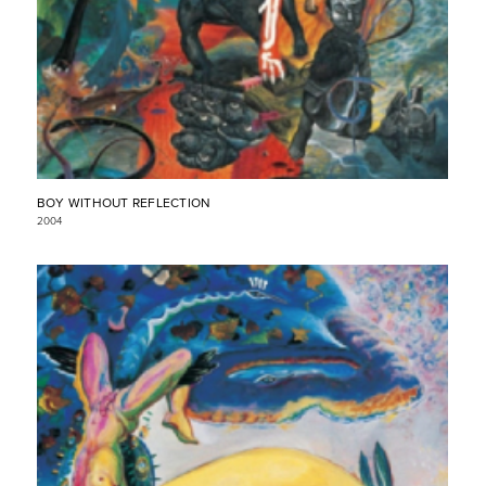
BOY WITHOUT REFLECTION
2004