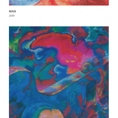
MAN
2001