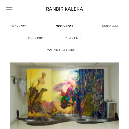
RANBIR KALEKA
2012-2013
2000-2011
1990-1999
1980-1989
1970-1979
WATER COLOURS