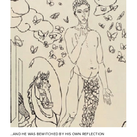
…AND HE WAS BEWITCHED BY HIS OWN REFLECTION