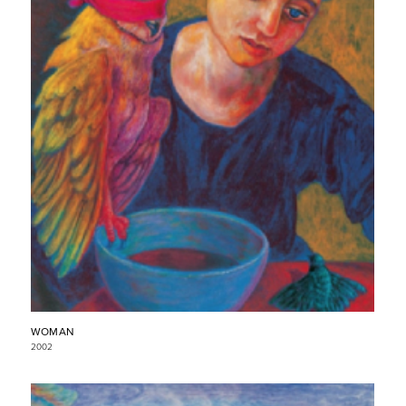
WOMAN
2002