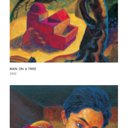
MAN ON A TREE
2002