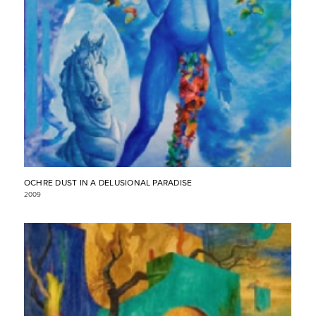
OCHRE DUST IN A DELUSIONAL PARADISE
2009