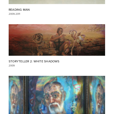
READING MAN
2009-2011
STORYTELLER 2: WHITE SHADOWS
2009