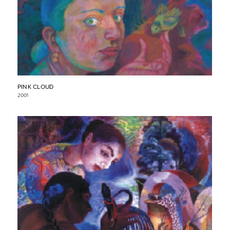
PINK CLOUD
2001