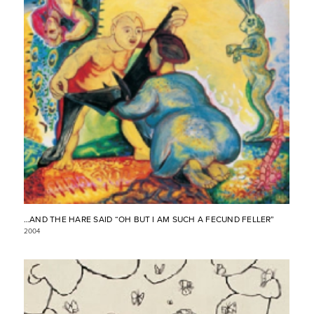
…AND THE HARE SAID “OH BUT I AM SUCH A FECUND FELLER”
2004