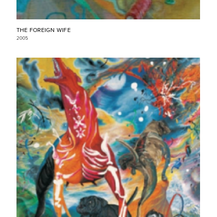
THE FOREIGN WIFE
2005