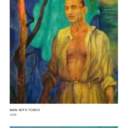
MAN WITH TORCH
2008