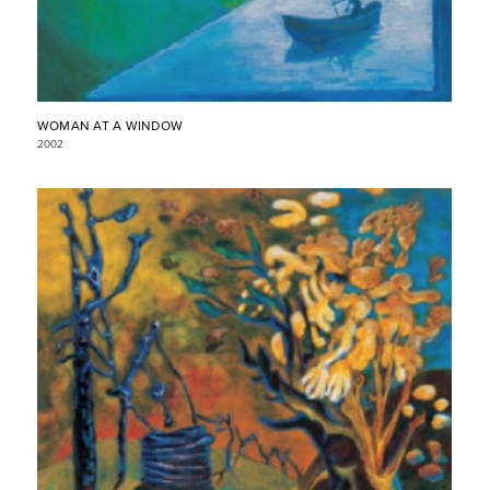
WOMAN AT A WINDOW
2002