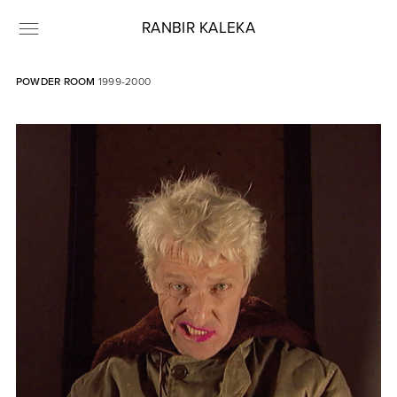
RANBIR KALEKA
POWDER ROOM
1999-2000